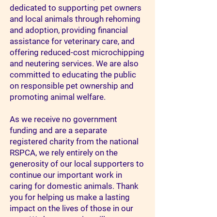
dedicated to supporting pet owners
and local animals through rehoming
and adoption, providing financial
assistance for veterinary care, and
offering reduced-cost microchipping
and neutering services. We are also
committed to educating the public
on responsible pet ownership and
promoting animal welfare.​
As we receive no government
funding and are a separate
registered charity from the national
RSPCA, we rely entirely on the
generosity of our local supporters to
continue our important work in
caring for domestic animals. Thank
you for helping us make a lasting
impact on the lives of those in our