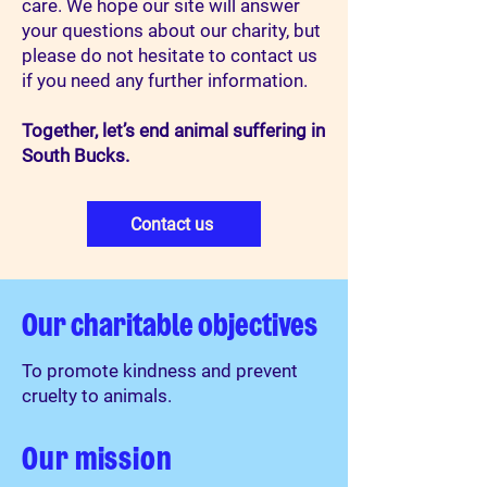
care.​ We hope our site will answer
your questions about our charity, but
please do not hesitate to contact us
if you need any further information.​
Together, let’s end animal suffering in
South Bucks.
Contact us
Our charitable objectives
To promote kindness and prevent
cruelty to animals.
Our mission