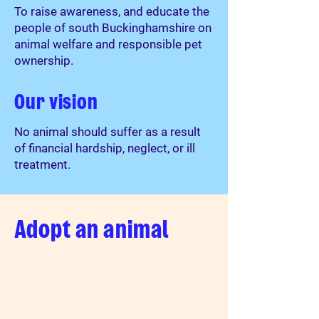
To raise awareness, and educate the
people of south Buckinghamshire on
animal welfare and responsible pet
ownership.
Our vision
No animal should suffer as a result
of financial hardship, neglect, or ill
treatment.
Adopt an animal