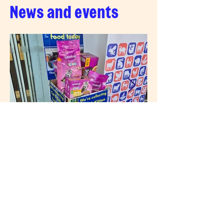
News and events
3 days ago
News
Thanks for your support
at Tesco Loudwater