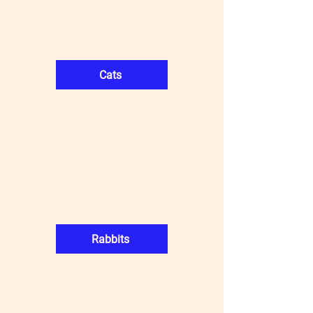
Cats
Rabbits