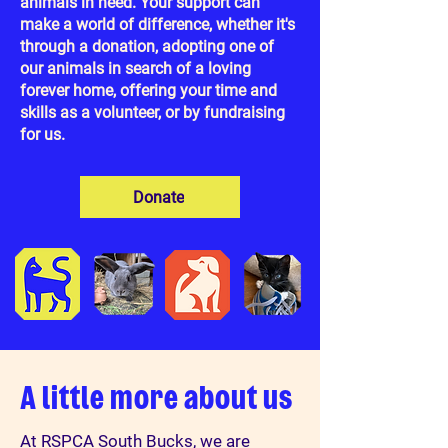
animals in need. Your support can
make a world of difference, whether it's
through a donation, adopting one of
our animals in search of a loving
forever home, offering your time and
skills as a volunteer, or by fundraising
for us.
Donate
A little more about us
At RSPCA South Bucks, we are