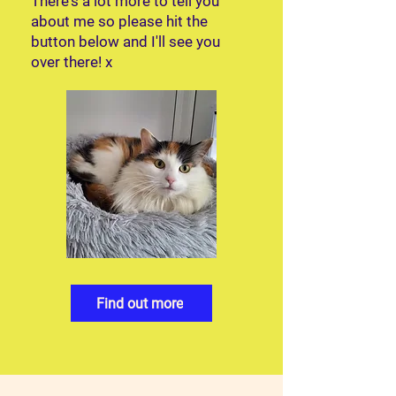
There's a lot more to tell you
about me so please hit the
button below and I'll see you
over there! x
Find out more