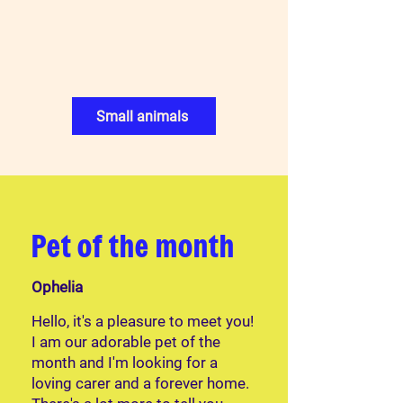
Small animals
Pet of the month
Ophelia
Hello, it's a pleasure to meet you!
I am our adorable pet of the
month and I'm looking for a
loving carer and a forever home.