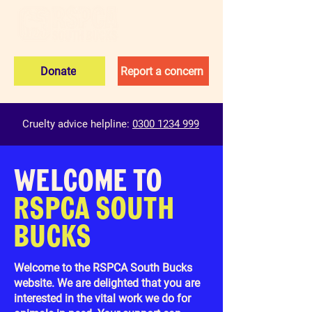
Donate
Report a concern
Cruelty advice helpline:
0300 1234 999
WELCOME TO
RSPCA SOUTH
BUCKS
Welcome to the RSPCA South Bucks
website. We are delighted that you are
interested in the vital work we do for