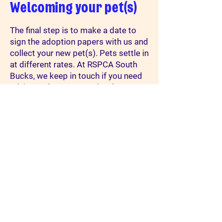
Welcoming your pet(s)
The final step is to make a date to
sign the adoption papers with us and
collect your new pet(s). Pets settle in
at different rates. At RSPCA South
Bucks, we keep in touch if you need
advice and support, and welcome
updates and photos of your new
pet(s) living the life that they
deserve. Please email them to
cats@rspca-southbucks.org.uk
or
smallanimals@rspca-
southbucks.org.uk
We love to hear
how they are getting on.