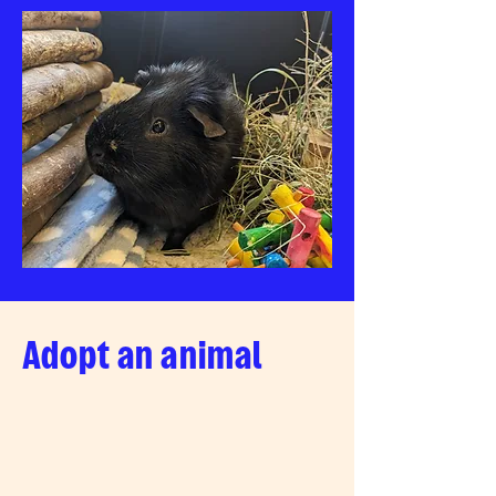
Adopt an animal