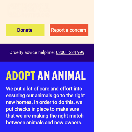
Donate
Report a concern
Cruelty advice helpline:
0300 1234 999
ADOPT
AN ANIMAL
We put a lot of care and effort into
ensuring our animals go to the right
new homes. In order to do this, we
put checks in place to make sure
that we are making the right match
between animals and new owners.