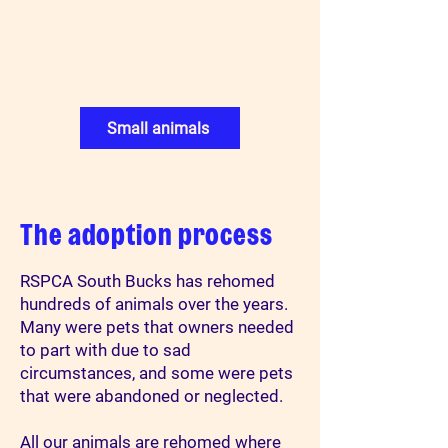
Small animals
The adoption process
RSPCA South Bucks has rehomed
hundreds of animals over the years.
Many were pets that owners needed
to part with due to sad
circumstances, and some were pets
that were abandoned or neglected.
All our animals are rehomed where