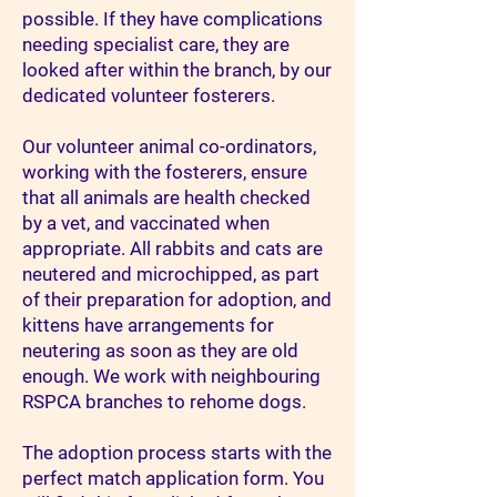
possible. If they have complications
needing specialist care, they are
looked after within the branch, by our
dedicated volunteer fosterers.
Our volunteer animal co-ordinators,
working with the fosterers, ensure
that all animals are health checked
by a vet, and vaccinated when
appropriate. All rabbits and cats are
neutered and microchipped, as part
of their preparation for adoption, and
kittens have arrangements for
neutering as soon as they are old
enough. We work with neighbouring
RSPCA branches to rehome dogs.
The adoption process starts with the
perfect match application form. You