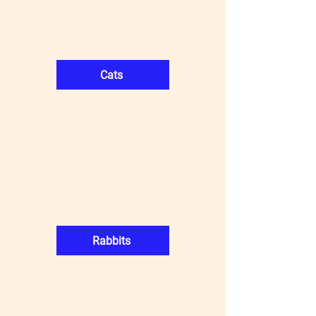
Cats
Rabbits