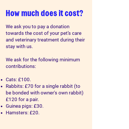
How much does it cost?
We ask you to pay a donation
towards the cost of your pet’s care
and veterinary treatment during their
stay with us.
We ask for the following minimum
contributions:
Cats: £100.
Rabbits: £70 for a single rabbit (to
be bonded with owner's own rabbit)
£120 for a pair.
Guinea pigs: £30.
Hamsters: £20.