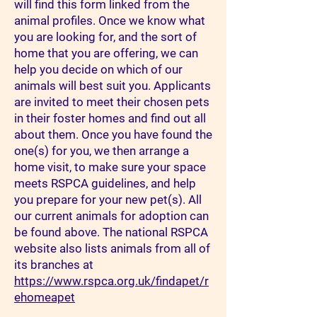
will find this form linked from the
animal profiles. Once we know what
you are looking for, and the sort of
home that you are offering, we can
help you decide on which of our
animals will best suit you. Applicants
are invited to meet their chosen pets
in their foster homes and find out all
about them. Once you have found the
one(s) for you, we then arrange a
home visit, to make sure your space
meets RSPCA guidelines, and help
you prepare for your new pet(s). All
our current animals for adoption can
be found above. The national RSPCA
website also lists animals from all of
its branches at
https://www.rspca.org.uk/findapet/r
ehomeapet