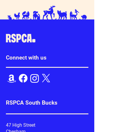
Connect with us
RSPCA South Bucks
47 High Street
Chesham