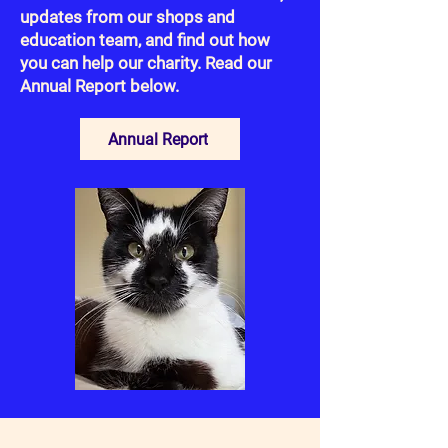
updates from our shops and
education team, and find out how
you can help our charity. Read our
Annual Report below.
Annual Report