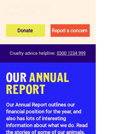
Donate
Report a concern
Cruelty advice helpline:
0300 1234 999
OUR
ANNUAL
REPORT
Our Annual Report outlines our
financial position for the year, and
also has lots of interesting
information about what we do. Read
the stories of some of our animals,