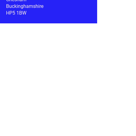
Buckinghamshire
HP5 1BW
Google Maps
Phone:
07340 445936
Email:
info@rspca-southbucks.org.uk
Useful links
RSPCA.org.uk
Petplan.co.uk
AnimalSearch.co.uk