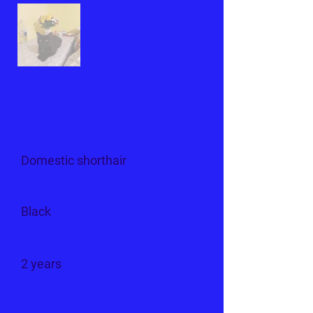
Pippa
Breed
Domestic shorthair
Colour
Black
Age
2 years