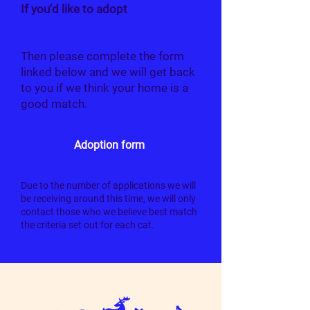
If you'd like to adopt
Pippa
Then please complete the form
linked below and we will get back
to you if we think your home is a
good match.
Adoption form
Due to the number of applications we will
be receiving around this time, we will only
contact those who we believe best match
the criteria set out for each cat.