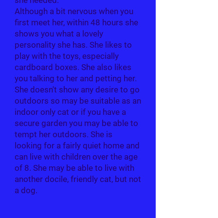
she needed.
Although a bit nervous when you
first meet her, within 48 hours she
shows you what a lovely
personality she has. She likes to
play with the toys, especially
cardboard boxes. She also likes
you talking to her and petting her.
She doesn't show any desire to go
outdoors so may be suitable as an
indoor only cat or if you have a
secure garden you may be able to
tempt her outdoors. She is
looking for a fairly quiet home and
can live with children over the age
of 8. She may be able to live with
another docile, friendly cat, but not
a dog.