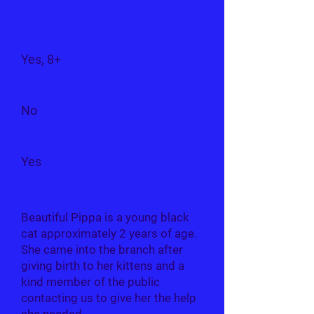
Can I live with...
Children?
Yes, 8+
Dogs?
No
Cats?
Yes
Beautiful Pippa is a young black
cat approximately 2 years of age.
She came into the branch after
giving birth to her kittens and a
kind member of the public
contacting us to give her the help