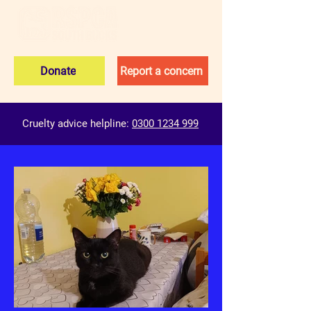
Donate
Report a concern
Cruelty advice helpline:
0300 1234 999