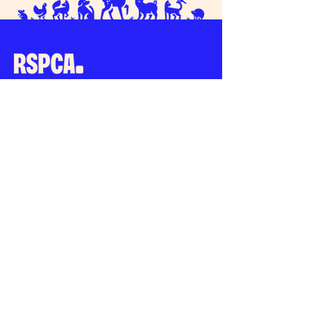
Connect with us
RSPCA South Bucks
47 High Street
Chesham
Buckinghamshire