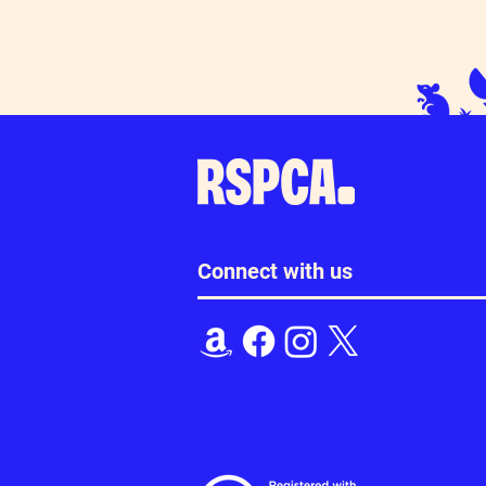
Connect with us