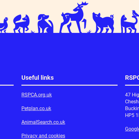
Useful links
RSPC
RSPCA.org.uk
47 Hig
Ches
Petplan.co.uk
Bucki
HP5 
AnimalSearch.co.uk
Googl
Privacy and cookies