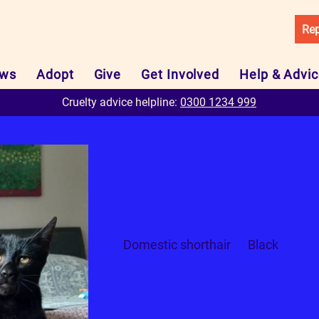
Rep
ws
Adopt
Give
Get Involved
Help & Advi
Cruelty advice helpline:
0300 1234 999
Tom and Jack
Breed
Colour
Domestic shorthair
Black
Can I live with...