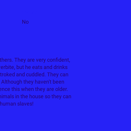
Cats?
No
hers. They are very confident,
erbite, but he eats and drinks
 stroked and cuddled. They can
5. Although they haven't been
ence this when they are older.
nimals in the house so they can
 human slaves!