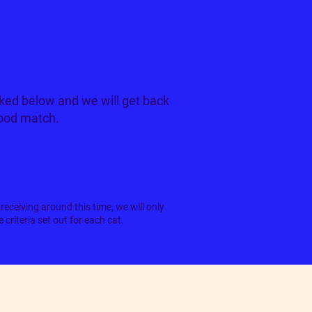
k
ked below and we will get back
good match.
receiving around this time, we will only
criteria set out for each cat.