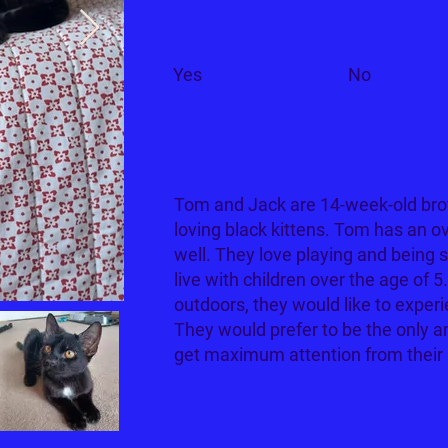
Children?
Dogs?
Yes
No
Tom and Jack are 14-week-old brot
loving black kittens. Tom has an ov
well. They love playing and being
live with children over the age of 
outdoors, they would like to experi
They would prefer to be the only a
get maximum attention from their