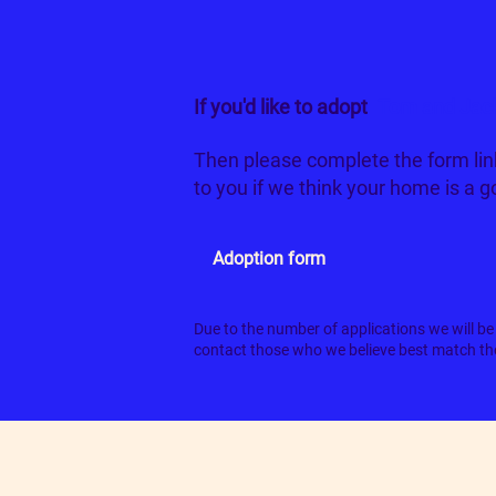
If you'd like to adopt
Tom and Jac
Then please complete the form lin
to you if we think your home is a 
Adoption form
Due to the number of applications we will be 
contact those who we believe best match the 