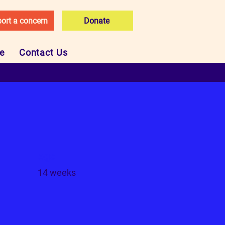
ort a concern
Donate
ce
Contact Us
Age
14 weeks