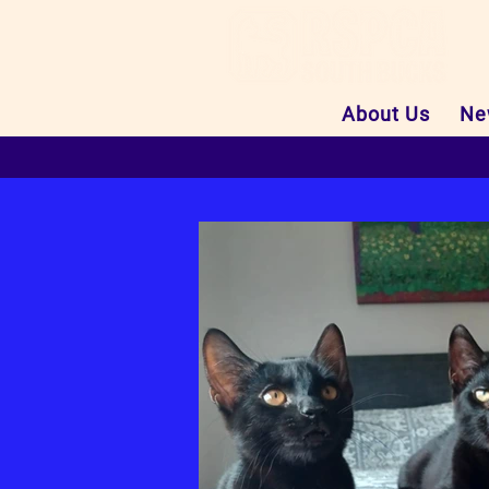
About Us
Ne