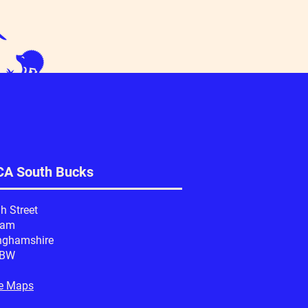
A South Bucks
h Street
ham
nghamshire
1BW
e Maps