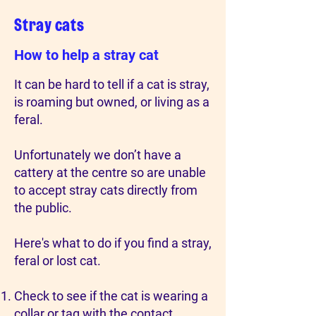
Stray cats
How to help a stray cat
It can be hard to tell if a cat is stray,
is roaming but owned, or living as a
feral.
Unfortunately we don’t have a
cattery at the centre so are unable
to accept stray cats directly from
the public.
Here's what to do if you find a stray,
feral or lost cat.
Check to see if the cat is wearing a
collar or tag with the contact