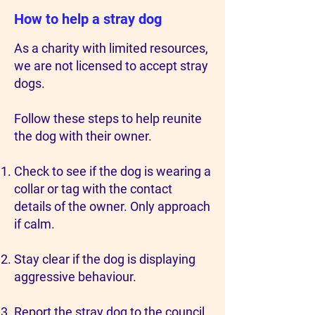
How to help a stray dog
As a charity with limited resources,
we are not licensed to accept stray
dogs.
Follow these steps to help reunite
the dog with their owner.
Check to see if the dog is wearing a
collar or tag with the contact
details of the owner. Only approach
if calm.
Stay clear if the dog is displaying
aggressive behaviour.
Report the stray dog to the council.