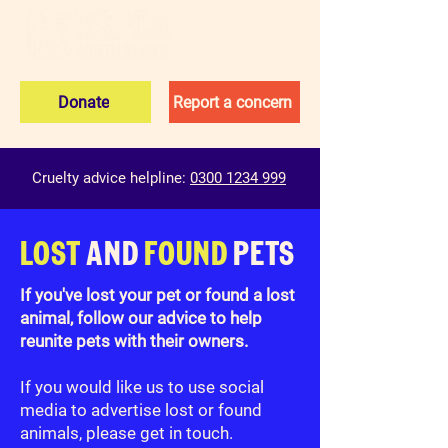
Donate
Report a concern
Cruelty advice helpline:
0300 1234 999
LOST
AND
FOUND
PETS
If you've lost your pet or found a lost
animal, follow our advice to help
reunite pets with their owners.
If you would like us to use social
media to advertise lost or found
animals, please get in touch.