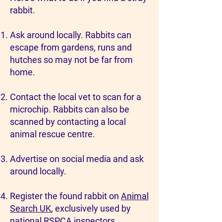
rabbit.
Ask around locally. Rabbits can
escape from gardens, runs and
hutches so may not be far from
home.
Contact the local vet to scan for a
microchip. Rabbits can also be
scanned by contacting a local
animal rescue centre.
Advertise on social media and ask
around locally.
Register the found rabbit on
Animal
Search UK
, exclusively used by
national RSPCA inspectors.