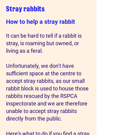
Stray rabbits
How to help a stray rabbit
It can be hard to tell if a rabbit is
stray, is roaming but owned, or
living as a feral.
Unfortunately, we don’t have
sufficient space at the centre to
accept stray rabbits, as our small
rabbit block is used to house those
rabbits rescued by the RSPCA
inspectorate and we are therefore
unable to accept stray rabbits
directly from the public.
Here's what to do if you find a stray