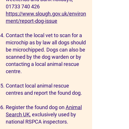
01733 740 426
https://www.slough.gov.uk/environ
ment/report-dog-issue
Contact the local vet to scan for a
microchip as by law all dogs should
be microchipped. Dogs can also be
scanned by the dog warden or by
contacting a local animal rescue
centre.
Contact local animal rescue
centres and report the found dog.
Register the found dog on
Animal
Search UK
, exclusively used by
national RSPCA inspectors.