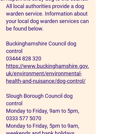
All local authorities provide a dog
warden service. Information about
your local dog warden services can
be found below.
Buckinghamshire Council dog
control
03444 828 320
https://www.buckinghamshire.gov.
uk/environment/environmental-
health-and-nuisance/dog-control/
Slough Borough Council dog
control
Monday to Friday, 9am to 5pm,
0333 577 5070
Monday to Friday, 5pm to 9am,
weekends and bank holidays,