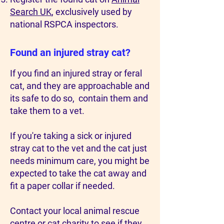
Search UK
, exclusively used by
national RSPCA inspectors.
Found an injured stray cat?
If you find an injured stray or feral
cat, and they are approachable and
its safe to do so, contain them and
take them to a vet.
If you're taking a sick or injured
stray cat to the vet and the cat just
needs minimum care, you might be
expected to take the cat away and
fit a paper collar if needed.
Contact your local animal rescue
centre or cat charity to see if they