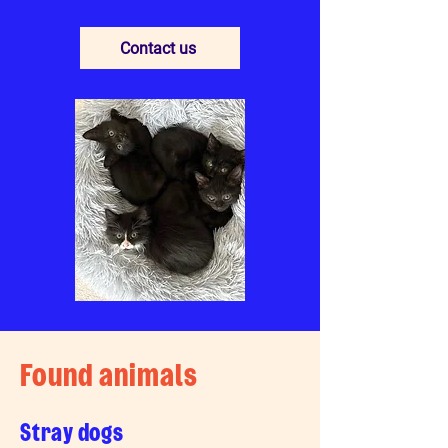
Contact us
Found animals
Stray dogs