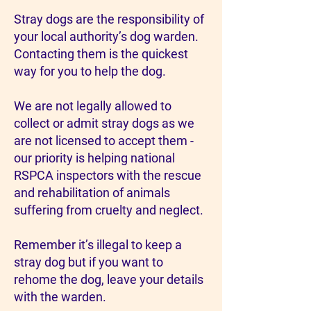
Stray dogs are the responsibility of
your local authority’s dog warden.
Contacting them is the quickest
way for you to help the dog.
We are not legally allowed to
collect or admit stray dogs as we
are not licensed to accept them -
our priority is helping national
RSPCA inspectors with the rescue
and rehabilitation of animals
suffering from cruelty and neglect.
Remember it’s illegal to keep a
stray dog but if you want to
rehome the dog, leave your details
with the warden.