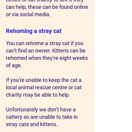
can help, these can be found online
or via social media.
Rehoming a stray cat
You can rehome a stray cat if you
can't find an owner. Kittens can be
rehomed when they're eight weeks
of age.
If you're unable to keep the cat a
local animal rescue centre or cat
charity may be able to help.
Unfortunately we don’t have a
cattery so are unable to take in
stray cats and kittens.