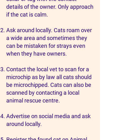
details of the owner. Only approach
if the cat is calm.
Ask around locally. Cats roam over
a wide area and sometimes they
can be mistaken for strays even
when they have owners.
Contact the local vet to scan for a
microchip as by law all cats should
be microchipped. Cats can also be
scanned by contacting a local
animal rescue centre.
Advertise on social media and ask
around locally.
Register the found cat on
Animal