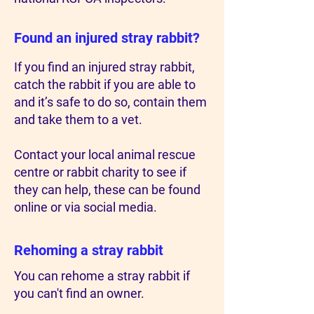
Found an injured stray rabbit?
If you find an injured stray rabbit,
catch the rabbit if you are able to
and it’s safe to do so, contain them
and take them to a vet.
Contact your local animal rescue
centre or rabbit charity to see if
they can help, these can be found
online or via social media.
Rehoming a stray rabbit
You can rehome a stray rabbit if
you can't find an owner.