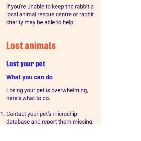
If you're unable to keep the rabbit a
local animal rescue centre or rabbit
charity may be able to help.
Lost animals
Lost your pet
What you can do
Losing your pet is overwhelming,
here's what to do.
Contact your pet's microchip
database and report them missing.
Check the local area (smaller