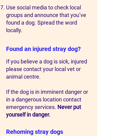
Use social media to check local
groups and announce that you’ve
found a dog. Spread the word
locally.
Found an injured stray dog?
If you believe a dog is sick, injured
please contact your local vet or
animal centre.
If the dog is in imminent danger or
in a dangerous location contact
emergency services.
Never put
yourself in danger.
Rehoming stray dogs