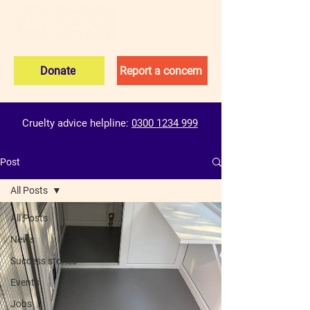
Donate
Report a concern
Cruelty advice helpline:
0300 1234 999
Post
All Posts
All Posts
News
Success stories
Events
Jobs