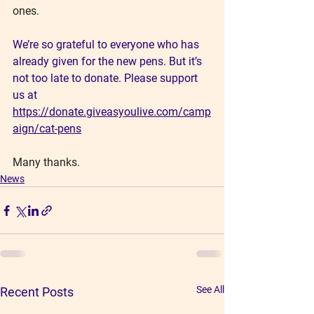
ones.
We’re so grateful to everyone who has 
already given for the new pens. But it’s 
not too late to donate. Please support 
us at
https://donate.giveasyoulive.com/camp
aign/cat-pens
Many thanks.
News
See All
Recent Posts