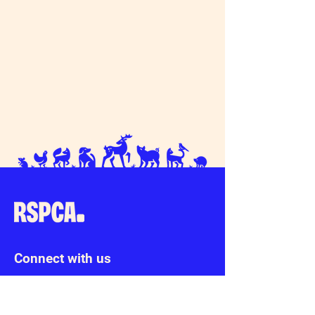
Upgrade of our existing cat pens – please
donate!
Connect with us