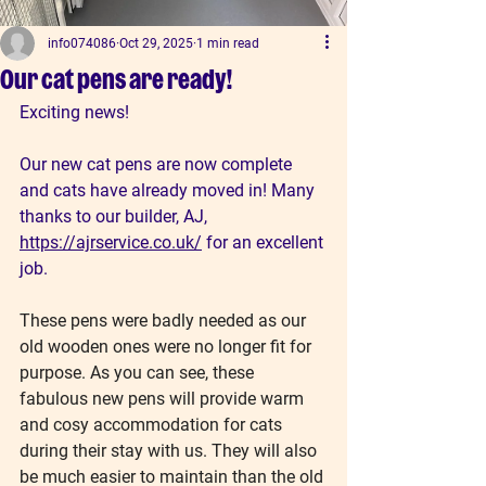
info074086
Oct 29, 2025
1 min read
Our cat pens are ready!
Exciting news!
Our new cat pens are now complete 
and cats have already moved in! Many 
thanks to our builder, AJ, 
https://ajrservice.co.uk/
 for an excellent 
job.
These pens were badly needed as our 
old wooden ones were no longer fit for 
purpose. As you can see, these 
fabulous new pens will provide warm 
and cosy accommodation for cats 
during their stay with us. They will also 
be much easier to maintain than the old 