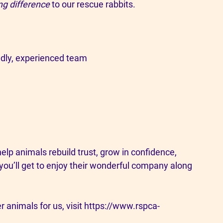
ng difference
 to our rescue rabbits.
iendly, experienced team
elp animals rebuild trust, grow in confidence, 
 you’ll get to enjoy their wonderful company along 
r animals for us, visit 
https://www.rspca-