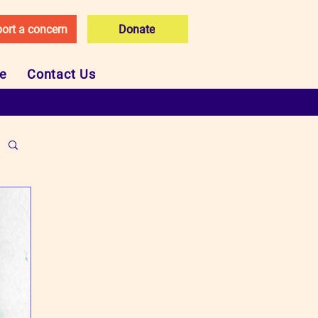
ort a concern
Donate
ce
Contact Us