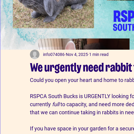
info074086
Nov 4, 2025
1 min read
We urgently need rabbit
Could
you open your heart and home to rabb
RSPCA South Bucks is URGENTLY looking for 
currently 
full
 to capacity, and need more dedi
that we can continue taking in rabbits in nee
If you have space in your garden for a secu