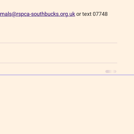
imals@rspca-southbucks.org.uk
or text 07748 