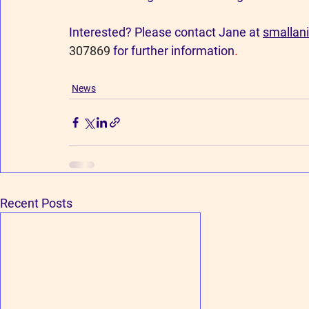
Interested? Please contact Jane at 
smallan
307869 
for further information
.
News
Recent Posts