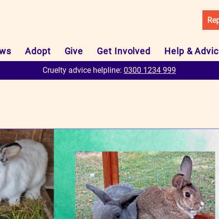
Rep
ws
Adopt
Give
Get Involved
Help & Advi
Cruelty advice helpline:
0300 1234 999