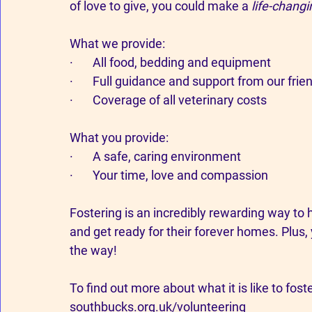
of love to give, you could make a 
life-changi
What we provide:
·       All food, bedding and equipment
·       Full guidance and support from our fr
·       Coverage of all veterinary costs
What you provide:
·       A safe, caring environment
·       Your time, love and compassion
Fostering is an incredibly rewarding way to h
and get ready for their forever homes. Plus,
the way!
To find out more about what it is like to foste
southbucks.org.uk/volunteering