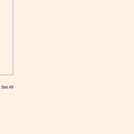
See All