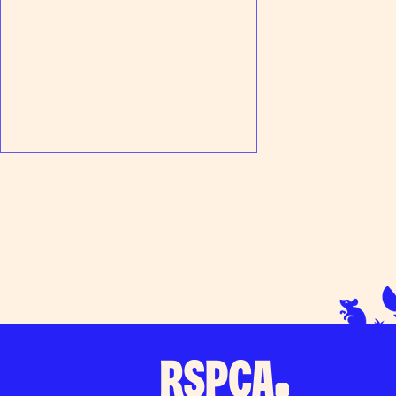
We need rabbit fosterers, can you
help?