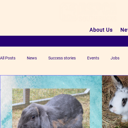
About Us
Ne
All Posts
News
Success stories
Events
Jobs