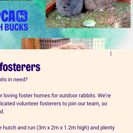
 fosterers
its in need? 
loving foster homes for outdoor rabbits. We’re 
cated volunteer fosterers to join our team, so 
d.
re hutch and run (3m x 2m x 1.2m high) and plenty 