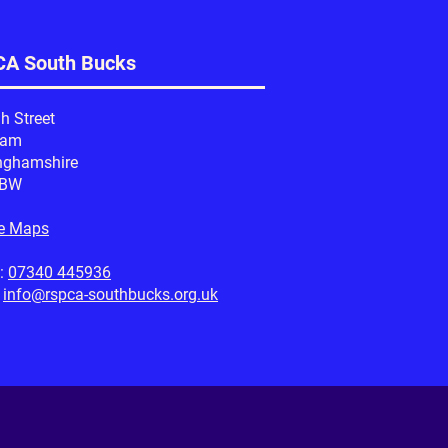
A South Bucks
h Street
ham
nghamshire
1BW
e Maps
:
07340 445936
:
info@rspca-southbucks.org.uk