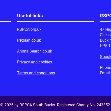
Useful links
RSPC
RSPCA.org.uk
47 Hig
Ches
Petplan.co.uk
Bucki
HP5 
AnimalSearch.co.uk
Googl
Privacy and cookies
Phone
Terms and conditions
Email
© 2025 by RSPCA South Bucks. Registered Charity No:
243352
.