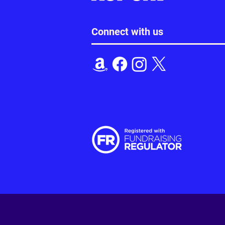
Connect with us