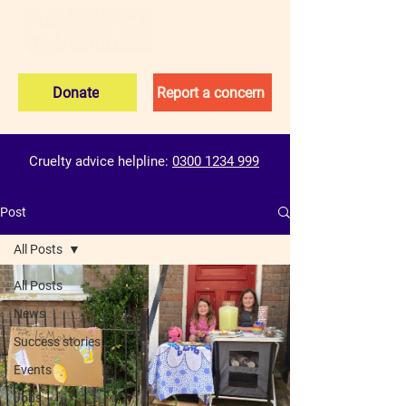
Donate
Report a concern
Cruelty advice helpline:
0300 1234 999
Post
All Posts
All Posts
News
Success stories
Events
Jobs