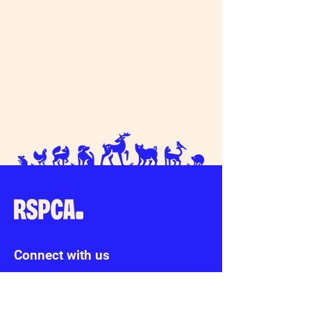
Connect with us