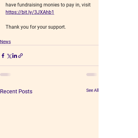
have fundraising monies to pay in, visit 
https://bit.ly/3JXAhb1
Thank you for your support.
News
See All
Recent Posts