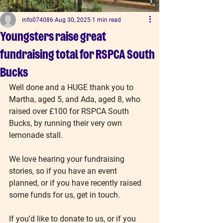
info074086
Aug 30, 2025
1 min read
Youngsters raise great
fundraising total for RSPCA South
Bucks
Well done and a HUGE thank you to 
Martha, aged 5, and Ada, aged 8, who 
raised over £100 for RSPCA South 
Bucks, by running their very own 
lemonade stall.
We love hearing your fundraising 
stories, so if you have an event 
planned, or if you have recently raised 
some funds for us, get in touch.
If you’d like to donate to us, or if you 