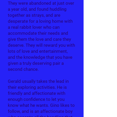
They were abandoned at just over
a year old, and found huddling
together as strays, and are
desperate for a loving home with
a real rabbit lover who can
accommodate their needs and
give them the love and care they
deserve. They will reward you with
lots of love and entertainment,
and the knowledge that you have
given a truly deserving pair a
second chance.
Gerald usually takes the lead in
their exploring activities. He is
friendly and affectionate with
enough confidence to let you
know what he wants. Gino likes to
follow, and is an affectionate boy