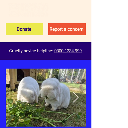
Donate
Report a concern
Cruelty advice helpline:
0300 1234 999