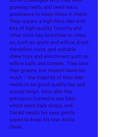
some challenges with their ever-
growing teeth, and need extra
assistance to keep these in check.
They require a high-fibre diet with
lots of high-quality Timothy and
other thick hay, branches to chew
on, such as apple and willow, dried
dandelion roots, and suitable
chew toys and enrichment such as
willow balls and tunnels. They love
their greens, but mustn't have too
much – the majority of their diet
needs to be good quality hay and
woody twigs. Gino also has
entropion (turned in eye lids)
which need daily drops, and
Gerald needs his eyes gently
wiped to keep his tear ducts
clean.