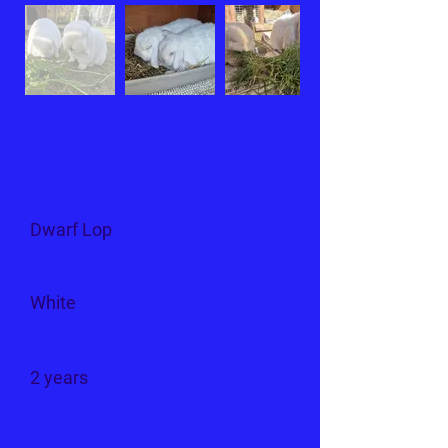
Gino and Gerald
Breed
Dwarf Lop
Colour
White
Age
2 years