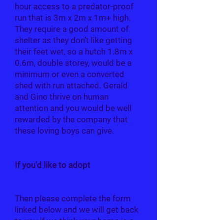
hour access to a predator-proof
run that is 3m x 2m x 1m+ high.
They require a good amount of
shelter as they don’t like getting
their feet wet, so a hutch 1.8m x
0.6m, double storey, would be a
minimum or even a converted
shed with run attached. Gerald
and Gino thrive on human
attention and you would be well
rewarded by the company that
these loving boys can give.
If you'd like to adopt
Gino and Gerald
Then please complete the form
linked below and we will get back