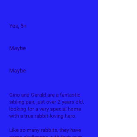
Can I live with...
Children?
Yes, 5+
Dogs?
Maybe
Cats?
Maybe
Gino and Gerald are a fantastic
sibling pair, just over 2 years old,
looking for a very special home
with a true rabbit-loving hero.
Like so many rabbits, they have