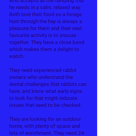
who accepts all the handling that
he needs in a calm, relaxed way.
Both love their food so a forage
hunt through the hay is always a
pleasure for them and their next
favourite activity is to snooze
together. They have a close bond
which makes them a delight to
watch.
They need experienced rabbit
owners who understand the
dental challenges that rabbits can
have, and know what early signs
to look for that might indicate
issues that need to be checked.
They are looking for an outdoor
home, with plenty of space and
lots of enrichment. They need 24-