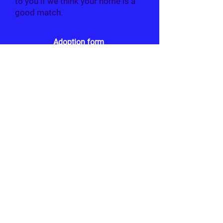
to you if we think your home is a
good match.
Adoption form
Due to the number of applications we will
be receiving around this time, we will only
contact those who we believe best match
the criteria set out for each rabbit.