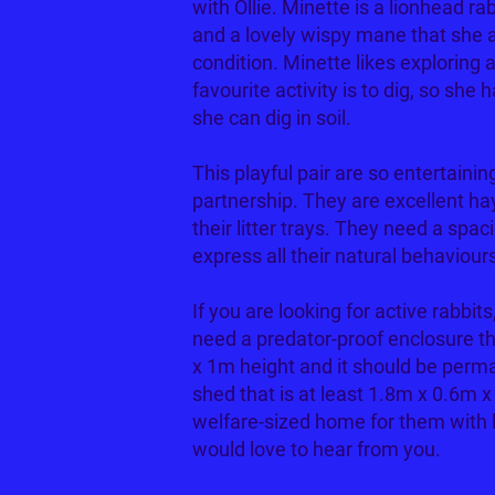
with Ollie. Minette is a lionhead rab
and a lovely wispy mane that she a
condition. Minette likes exploring
favourite activity is to dig, so she 
she can dig in soil.
This playful pair are so entertain
partnership. They are excellent ha
their litter trays. They need a sp
express all their natural behaviour
If you are looking for active rabbit
need a predator-proof enclosure t
x 1m height and it should be perma
shed that is at least 1.8m x 0.6m x
welfare-sized home for them with 
would love to hear from you.