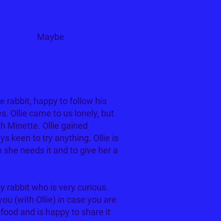
Cats?
Maybe
le rabbit, happy to follow his
ies. Ollie came to us lonely, but
h Minette. Ollie gained
s keen to try anything. Ollie is
she needs it and to give her a
sy rabbit who is very curious.
ou (with Ollie) in case you are
food and is happy to share it