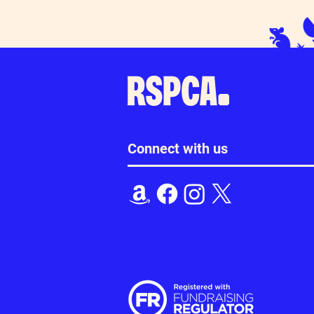
Connect with us