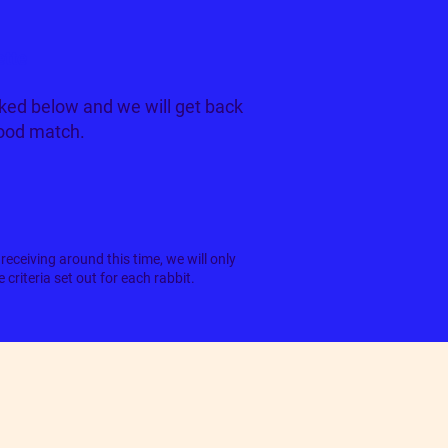
ette
ked below and we will get back
good match.
receiving around this time, we will only
criteria set out for each rabbit.