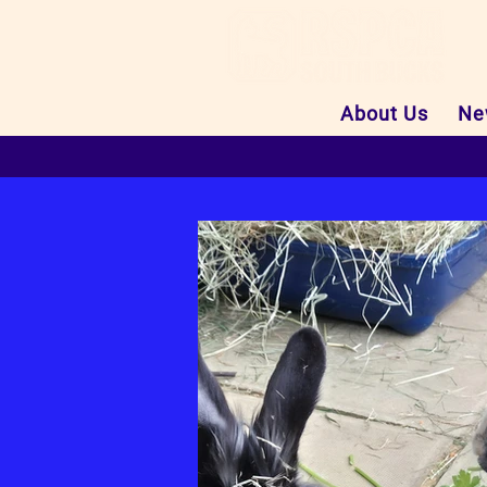
About Us
Ne