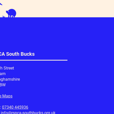
A South Bucks
h Street
ham
nghamshire
1BW
e Maps
:
07340 445936
:
info@rspca-southbucks.org.uk