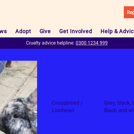
Rep
ws
Adopt
Give
Get Involved
Help & Advi
Cruelty advice helpline:
0300 1234 999
Ollie and Minett
Breed
Colour
Crossbreed /
Grey, black, 
Lionhead
Black and wh
Can I live with...