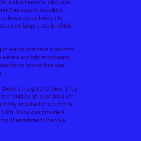
bit with a beautiful silky coat
nd Ollie keep in excellent
 and loves cubby holes. Her
has a very large crate in which
ing to watch and have a devoted
y eaters and tidy about using
acious home where they can
s.
s, these are a great choice. They
hat should be at least 3m x 2m
nently attached to a hutch or
 0.6m. If you can provide a
lots of enrichment then we