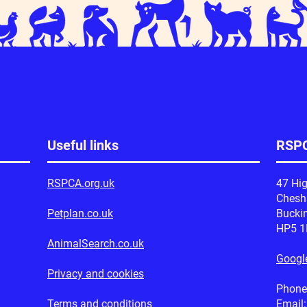
Useful links
RSPC
RSPCA.org.uk
47 Hig
Ches
Petplan.co.uk
Bucki
HP5 
AnimalSearch.co.uk
Googl
Privacy and cookies
Phone
Terms and conditions
Email