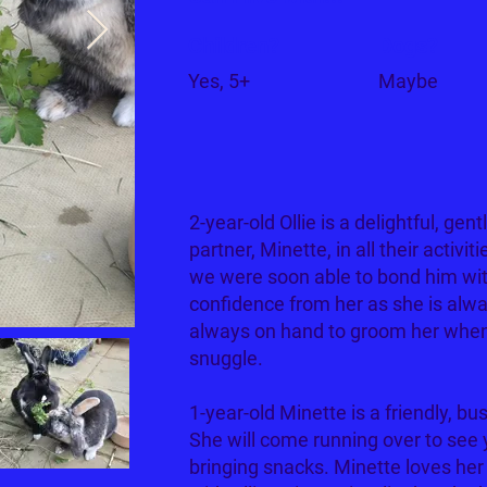
Children?
Dogs?
Yes, 5+
Maybe
2-year-old Ollie is a delightful, gent
partner, Minette, in all their activit
we were soon able to bond him wit
confidence from her as she is alway
always on hand to groom her when 
snuggle.
1-year-old Minette is a friendly, bu
She will come running over to see y
bringing snacks. Minette loves her 