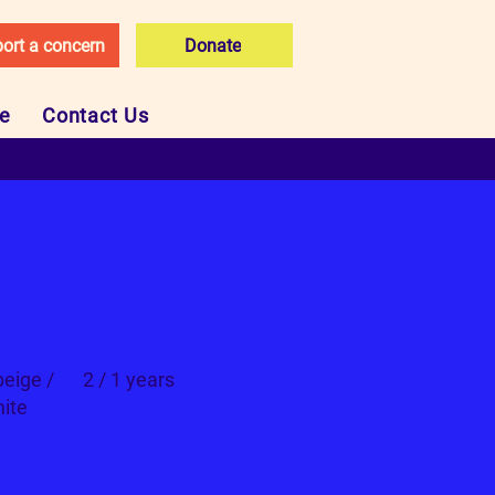
ort a concern
Donate
ce
Contact Us
e
Age
beige /
2 / 1 years
ite