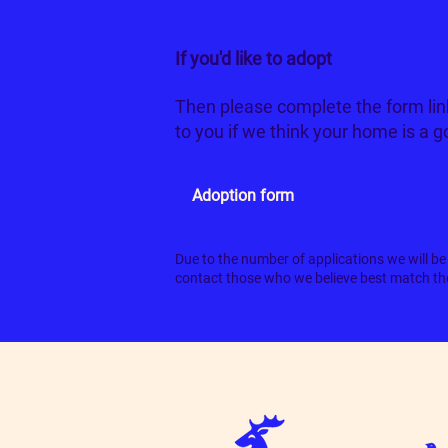
If you'd like to adopt
Ollie and Min
Then please complete the form lin
to you if we think your home is a 
Adoption form
Due to the number of applications we will be 
contact those who we believe best match the 