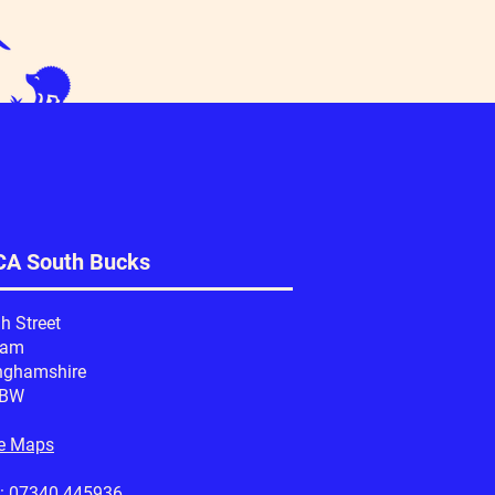
A South Bucks
h Street
ham
nghamshire
1BW
e Maps
:
07340 445936