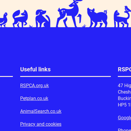
Useful links
RSPC
RSPCA.org.uk
47 Hig
Ches
Petplan.co.uk
Bucki
HP5 
AnimalSearch.co.uk
Googl
Privacy and cookies
Phone