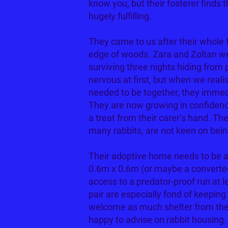
know you, but their fosterer finds t
hugely fulfilling.
They came to us after their whole
edge of woods. Zara and Zoltan wer
surviving three nights hiding from
nervous at first, but when we reali
needed to be together, they immedi
They are now growing in confidenc
a treat from their carer’s hand. Th
many rabbits, are not keen on bein
Their adoptive home needs to be a 
0.6m x 0.6m (or maybe a converte
access to a predator-proof run at 
pair are especially fond of keeping 
welcome as much shelter from the
happy to advise on rabbit housing.