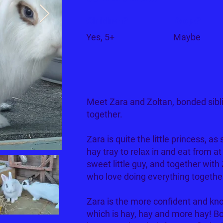
Children?
Dogs?
Yes, 5+
Maybe
Meet Zara and Zoltan, bonded sibl
together.
Zara is quite the little princess, as
hay tray to relax in and eat from a
sweet little guy, and together with 
who love doing everything togethe
Zara is the more confident and k
which is hay, hay and more hay! Bo