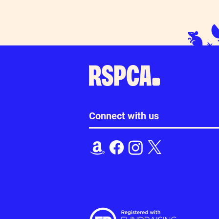
Connect with us