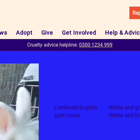
Rep
ws
Adopt
Give
Get Involved
Help & Advi
Cruelty advice helpline:
0300 1234 999
Zara and Zoltan
Breed
Colour
Lionhead/English
White and gr
spot cross
White and b
Can I live with...