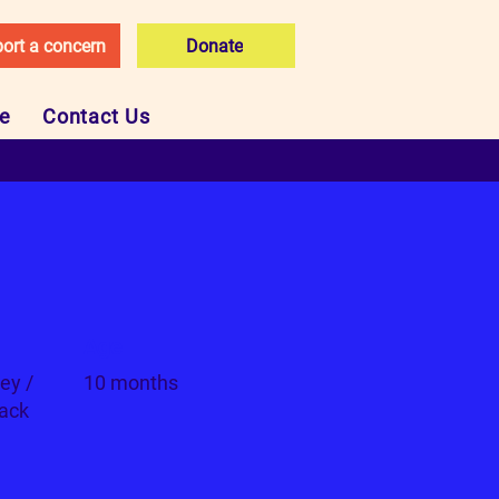
ort a concern
Donate
ce
Contact Us
Age
ey /
10 months
lack