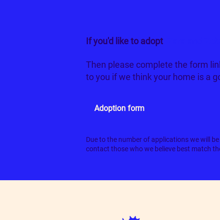
If you'd like to adopt
Zara and Zol
Then please complete the form lin
to you if we think your home is a 
Adoption form
Due to the number of applications we will be 
contact those who we believe best match the 