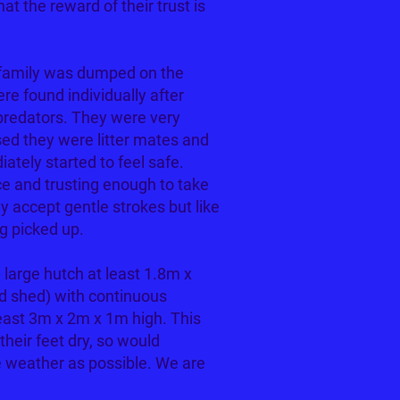
hat the reward of their trust is
 family was dumped on the
e found individually after
 predators. They were very
sed they were litter mates and
ately started to feel safe.
e and trusting enough to take
ey accept gentle strokes but like
g picked up.
large hutch at least 1.8m x
d shed) with continuous
least 3m x 2m x 1m high. This
their feet dry, so would
 weather as possible. We are