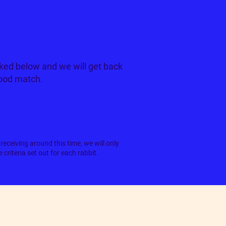
tan
ked below and we will get back
good match.
receiving around this time, we will only
criteria set out for each rabbit.