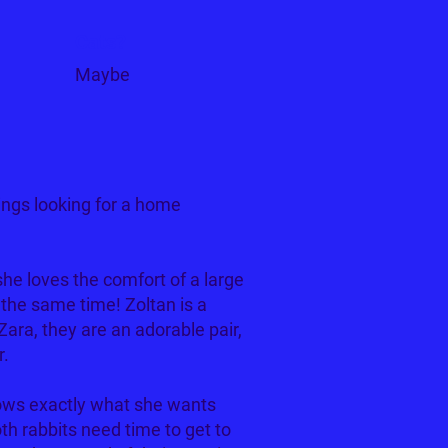
Cats?
Maybe
ings looking for a home
 she loves the comfort of a large
t the same time! Zoltan is a
Zara, they are an adorable pair,
r.
nows exactly what she wants
th rabbits need time to get to