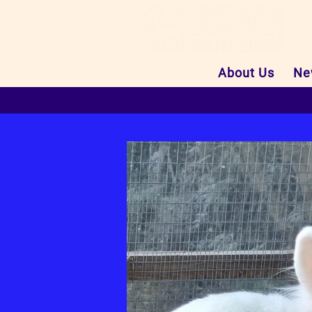
About Us
Ne