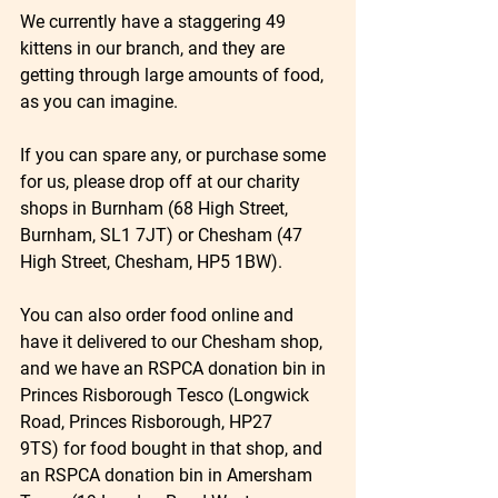
We currently have a staggering 49 
kittens in our branch, and they are 
getting through large amounts of food, 
as you can imagine.
If you can spare any, or purchase some 
for us, please drop off at our charity 
shops in Burnham (68 High Street, 
Burnham, SL1 7JT) or Chesham (47 
High Street, Chesham, HP5 1BW).
You can also order food online and 
have it delivered to our Chesham shop, 
and we have an RSPCA donation bin in 
Princes Risborough Tesco (Longwick 
Road, Princes Risborough, HP27 
9TS) for food bought in that shop, and 
an RSPCA donation bin in Amersham 