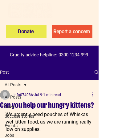
Donate
Report a concern
Cruelty advice helpline:
0300 1234 999
Post
All Posts
info074086
Jul 9
1 min read
All Posts
Can you help our hungry kittens?
News
We urgently need pouches of Whiskas 
Success stories
wet kitten food, as we are running really 
Events
low on supplies.
Jobs