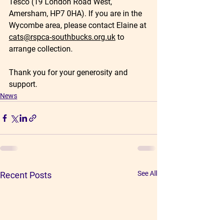
Tesco (19 London Road West, 
Amersham, HP7 0HA). If you are in the 
Wycombe area, please contact Elaine at 
cats@rspca-southbucks.org.uk
 to 
arrange collection.
Thank you for your generosity and 
support.
News
See All
Recent Posts