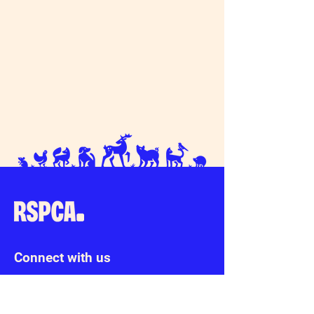
Connect with us