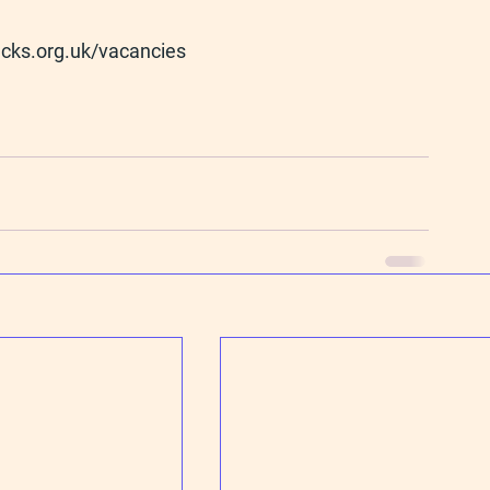
cks.org.uk/vacancies