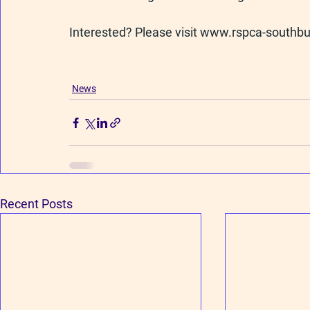
Interested? Please visit 
www.rspca-southbu
News
Recent Posts