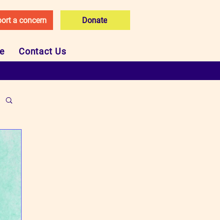
ort a concern
Donate
ce
Contact Us