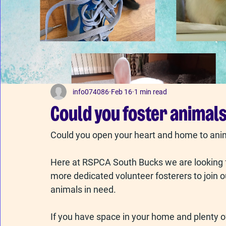
info074086
Feb 16
1 min read
Could you foster animals
Could you open your heart and home to ani
Here at RSPCA South Bucks we are looking f
more dedicated volunteer fosterers to join o
animals in need.
If you have space in your home and plenty of