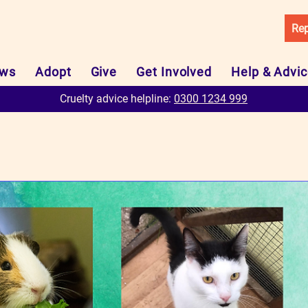
Rep
ws
Adopt
Give
Get Involved
Help & Advi
Cruelty advice helpline:
0300 1234 999