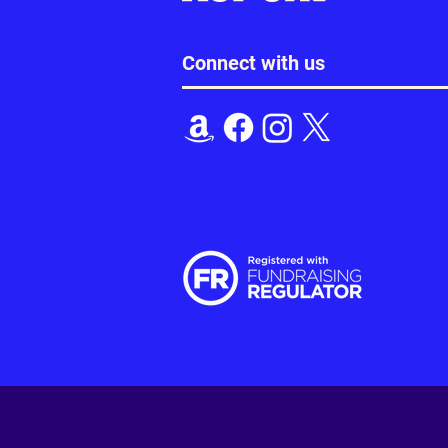
Connect with us