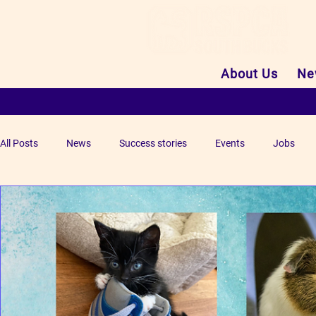
About Us
Ne
All Posts
News
Success stories
Events
Jobs