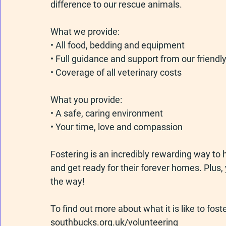
difference to our rescue animals.
What we provide:
• All food, bedding and equipment
• Full guidance and support from our friend
• Coverage of all veterinary costs
What you provide:
• A safe, caring environment
• Your time, love and compassion
Fostering is an incredibly rewarding way to h
and get ready for their forever homes. Plus,
the way!
To find out more about what it is like to foste
southbucks.org.uk/volunteering