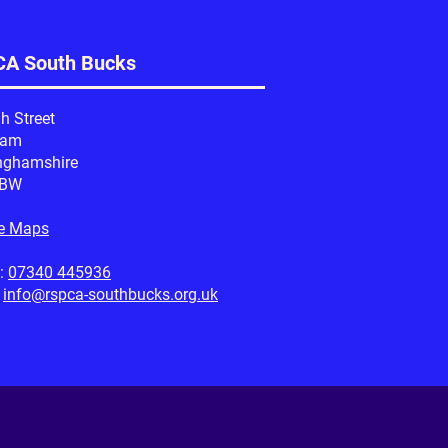
A South Bucks
h Street
ham
nghamshire
1BW
e Maps
:
07340 445936
:
info@rspca-southbucks.org.uk