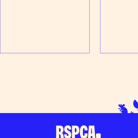
Peanut's Prog
Thanks for your support at Tesco
Loudwater