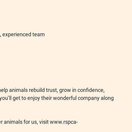
ly, experienced team
elp animals rebuild trust, grow in confidence, 
 you’ll get to enjoy their wonderful company along 
r animals for us, visit 
www.rspca-