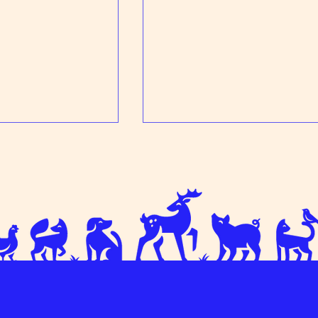
ress
Come and meet the team!