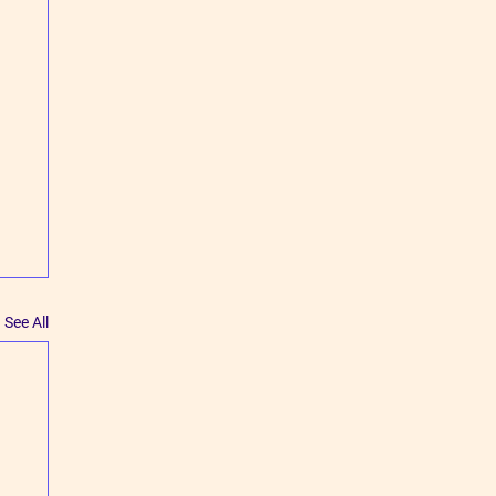
See All