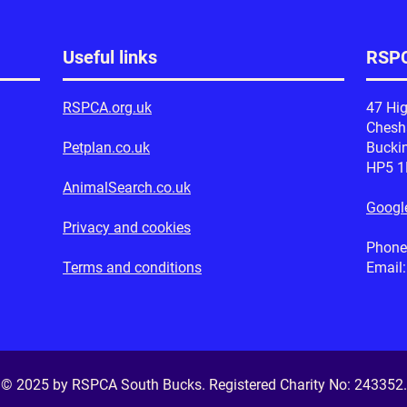
Useful links
RSPC
RSPCA.org.uk
47 Hig
Ches
Petplan.co.uk
Bucki
HP5 
AnimalSearch.co.uk
Googl
Privacy and cookies
Phone
Terms and conditions
Email
© 2025 by RSPCA South Bucks. Registered Charity No:
243352
.