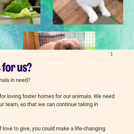
 for us?
mals in need?
or loving foster homes for our animals. We need 
ur team, so that we can continue taking in 
 love to give, you could make a life-changing 