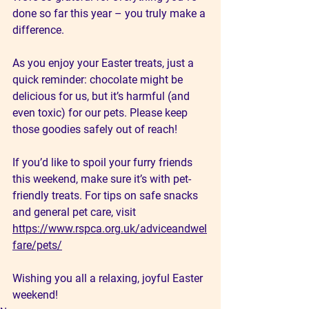
done so far this year – you truly make a 
difference.
As you enjoy your Easter treats, just a 
quick reminder: chocolate might be 
delicious for us, but it’s harmful (and 
even toxic) for our pets. Please keep 
those goodies safely out of reach!
If you’d like to spoil your furry friends 
this weekend, make sure it’s with pet-
friendly treats. For tips on safe snacks 
and general pet care, visit 
https://www.rspca.org.uk/adviceandwel
fare/pets/
Wishing you all a relaxing, joyful Easter 
weekend!