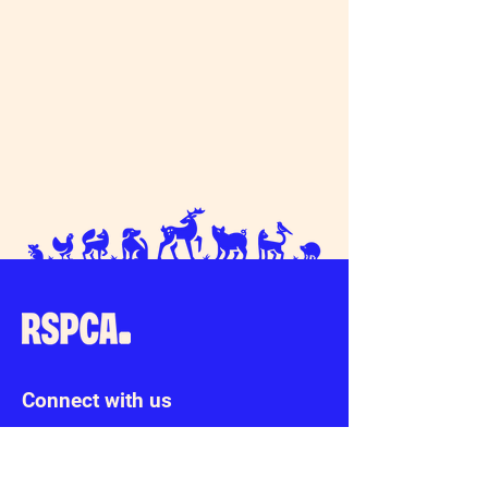
Connect with us