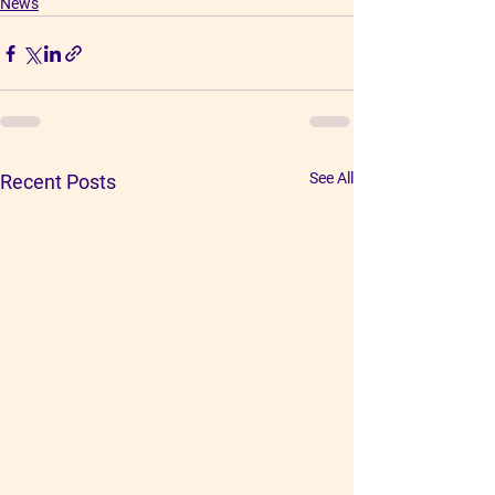
News
See All
Recent Posts