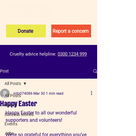
Donate
Report a concern
Cruelty advice helpline:
0300 1234 999
Post
All Posts
info074086
Mar 30
1 min read
All Posts
Happy Easter
News
Happy Easter to all our wonderful 
Success stories
supporters and volunteers!
Events
Jobs
We’re so grateful for everything you’ve 