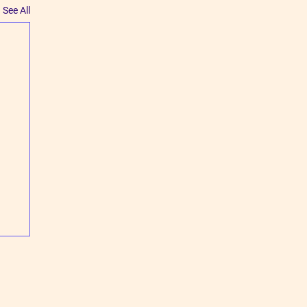
See All