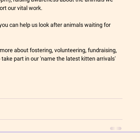
t our vital work.
you can help us look after animals waiting for 
more about fostering, volunteering, fundraising, 
ake part in our 'name the latest kitten arrivals' 