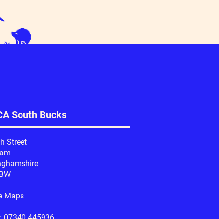
A South Bucks
h Street
ham
nghamshire
1BW
e Maps
:
07340 445936