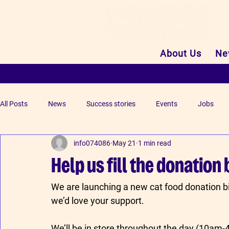
About Us
Ne
All Posts
News
Success stories
Events
Jobs
info074086
May 21
1 min read
Help us fill the donation 
We are launching a new cat food donation 
we’d love your support.
We’ll be in store throughout the day (10am