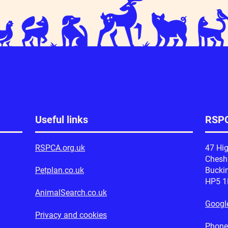
Peanut's Progress
r support at Tesco
Useful links
RSPC
RSPCA.org.uk
47 Hig
Ches
Petplan.co.uk
Bucki
HP5 
AnimalSearch.co.uk
Googl
Privacy and cookies
Phone