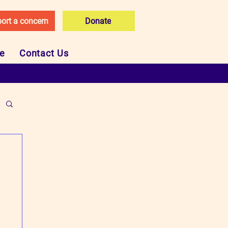
ort a concern
Donate
ce
Contact Us