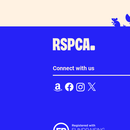
Happy International Cat Day!
Thanks for you
Loudwater
Connect with us