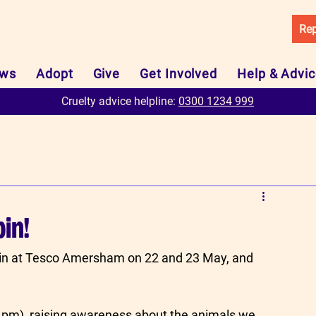
Rep
ws
Adopt
Give
Get Involved
Help & Advi
Cruelty advice helpline:
0300 1234 999
bin!
bin at Tesco Amersham on 22 and 23 May, and 
-4pm), raising awareness about the animals we 