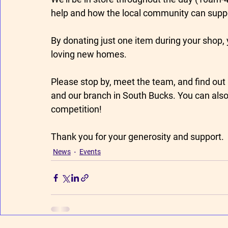
help and how the local community can suppor
By donating just one item during your shop, 
loving new homes.
Please stop by, meet the team, and find out 
and our branch in South Bucks. You can also t
competition! 
Thank you for your generosity and support.
News
Events