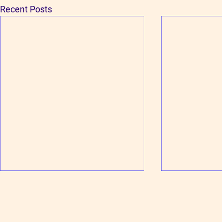
Recent Posts