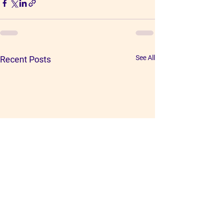
See All
Recent Posts