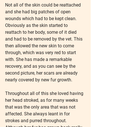
Not all of the skin could be reattached 
and she had big patches of open 
wounds which had to be kept clean. 
Obviously as the skin started to 
reattach to her body, some of it died 
and had to be removed by the vet. This 
then allowed the new skin to come 
through, which was very red to start 
with. She has made a remarkable 
recovery, and as you can see by the 
second picture, her scars are already 
nearly covered by new fur growth.
Throughout all of this she loved having 
her head stroked, as for many weeks 
that was the only area that was not 
affected. She always leant in for 
strokes and purred throughout.  