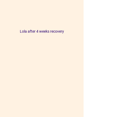
Lola after 4 weeks recovery