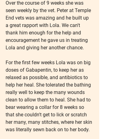
Over the course of 9 weeks she was 
seen weekly by the vet. Peter at Temple 
End vets was amazing and he built up 
a great rapport with Lola. We can't 
thank him enough for the help and 
encouragement he gave us in treating 
Lola and giving her another chance.
For the first few weeks Lola was on big 
doses of Gabapentin, to keep her as 
relaxed as possible, and antibiotics to 
help her heal. She tolerated the bathing 
really well to keep the many wounds 
clean to allow them to heal. She had to 
bear wearing a collar for 8 weeks so 
that she couldn't get to lick or scratch 
her many, many stitches, where her skin 
was literally sewn back on to her body.