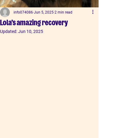
info074086
Jun 5, 2025
2 min read
Lola's amazing recovery
Updated:
Jun 10, 2025