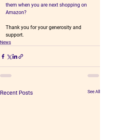
them when you are next shopping on 
Amazon?
Thank you for your generosity and 
support.
News
See All
Recent Posts