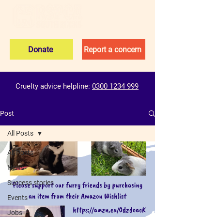
Donate
Report a concern
Cruelty advice helpline:
0300 1234 999
Post
All Posts
All Posts
News
Success stories
Events
Jobs