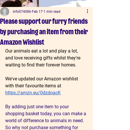
info074086
Feb 17
1 min read
Please support our furry friends
by purchasing an item from their
Amazon Wishlist
Our animals eat a lot and play a lot, 
and love receiving gifts whilst they're 
waiting to find their forever homes. 
We've updated our Amazon wishlist 
with their favourite items at 
https://amzn.eu/0dzdoacK
By adding just one item to your 
shopping basket today, you can make a 
world of difference to animals in need. 
So why not purchase something for 