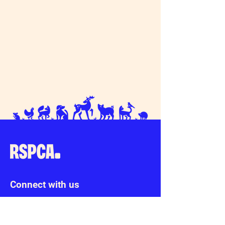
Connect with us