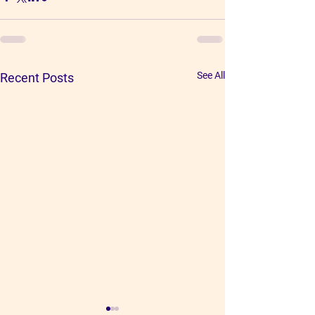
See All
Recent Posts