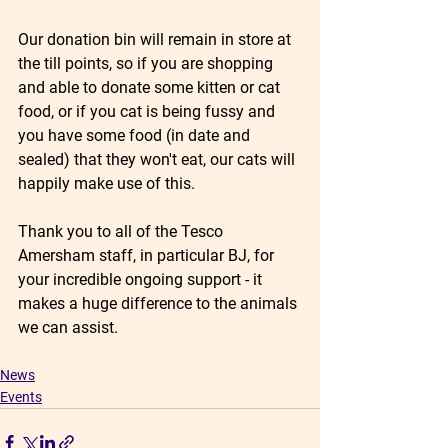
Our donation bin will remain in store at 
the till points, so if you are shopping 
and able to donate some kitten or cat 
food, or if you cat is being fussy and 
you have some food (in date and 
sealed) that they won't eat, our cats will 
happily make use of this. 
Thank you to all of the Tesco 
Amersham staff, in particular BJ, for 
your incredible ongoing support - it 
makes a huge difference to the animals 
we can assist.
News
Events