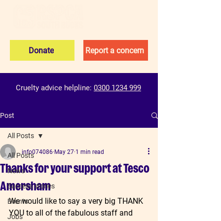
Donate
Report a concern
Cruelty advice helpline:
0300 1234 999
Post
All Posts
info074086
May 27
1 min read
All Posts
Thanks for your support at Tesco
News
Amersham
Success stories
We would like to say a very big THANK 
Events
YOU to all of the fabulous staff and 
Jobs