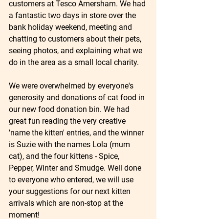
customers at Tesco Amersham. We had 
a fantastic two days in store over the 
bank holiday weekend, meeting and 
chatting to customers about their pets, 
seeing photos, and explaining what we 
do in the area as a small local charity. 
We were overwhelmed by everyone's 
generosity and donations of cat food in 
our new food donation bin. We had 
great fun reading the very creative 
'name the kitten' entries, and the winner 
is Suzie with the names Lola (mum 
cat), and the four kittens - Spice, 
Pepper, Winter and Smudge. Well done 
to everyone who entered, we will use 
your suggestions for our next kitten 
arrivals which are non-stop at the 
moment! 