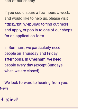
part of our charity.
If you could spare a few hours a week, 
and would like to help us, please visit
https://bit.ly/4pSij9o
 to find out more 
and apply, or pop in to one of our shops 
for an application form.
In Burnham, we particularly need 
people on Thursday and Friday 
afternoons. In Chesham, we need 
people every day (except Sundays 
when we are closed).
We look forward to hearing from you.
News