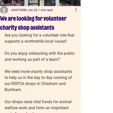
info074086
Jan 20
1 min read
We are looking for volunteer
charity shop assistants
Are you looking for a volunteer role that 
supports a worthwhile local cause?
Do you enjoy interacting with the public 
and working as part of a team?
We need more charity shop assistants 
to help us in the day to day running of 
our RSPCA shops in Chesham and 
Burnham.
Our shops raise vital funds for animal 
welfare work and form an important 