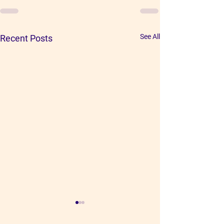
See All
Recent Posts