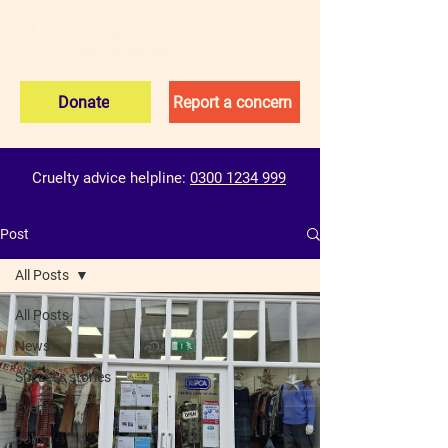
Donate
Report a concern
Cruelty advice helpline:
0300 1234 999
Post
All Posts
All Posts
News
Success stories
Events
Jobs