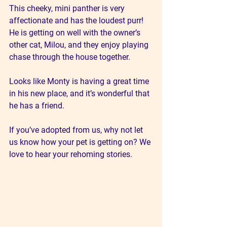
This cheeky, mini panther is very 
affectionate and has the loudest purr! 
He is getting on well with the owner’s 
other cat, Milou, and they enjoy playing 
chase through the house together. 
Looks like Monty is having a great time 
in his new place, and it’s wonderful that 
he has a friend. 
If you’ve adopted from us, why not let 
us know how your pet is getting on? We 
love to hear your rehoming stories.