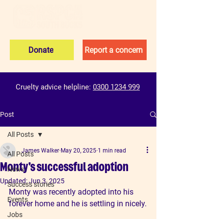
Donate
Report a concern
Cruelty advice helpline:
0300 1234 999
Post
All Posts
James Walker
May 20, 2025
1 min read
All Posts
Monty's successful adoption
News
Updated:
Jun 3, 2025
Success stories
Monty was recently adopted into his 
Events
forever home and he is settling in nicely.
Jobs