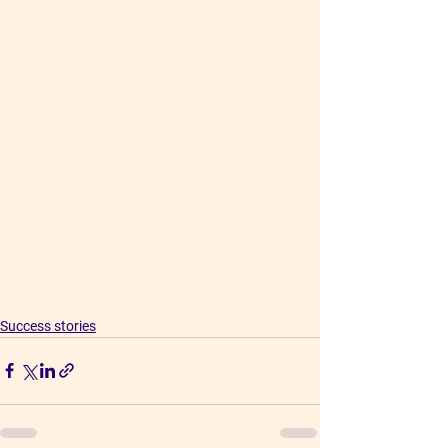
Success stories