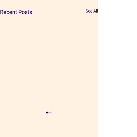
See All
Recent Posts