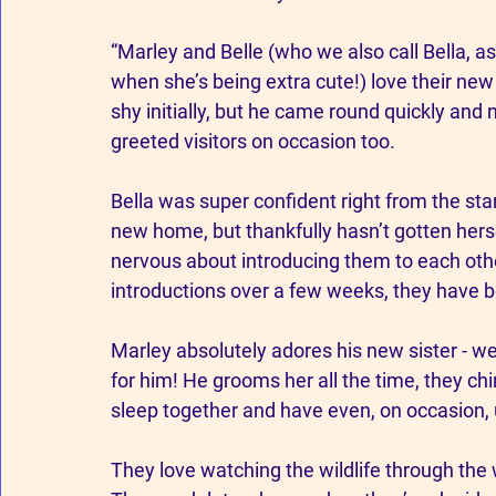
“Marley and Belle (who we also call Bella, as 
when she’s being extra cute!) love their new
shy initially, but he came round quickly and 
greeted visitors on occasion too.
Bella was super confident right from the start
new home, but thankfully hasn’t gotten hers
nervous about introducing them to each othe
introductions over a few weeks, they have b
Marley absolutely adores his new sister - we
for him! He grooms her all the time, they chir
sleep together and have even, on occasion, us
They love watching the wildlife through the