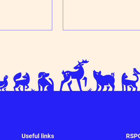
ff for Milo!
Trixie learns to trust humans agai
Useful links
RSPC