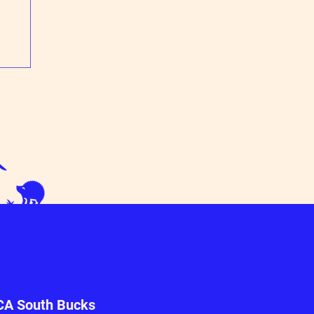
n
A South Bucks