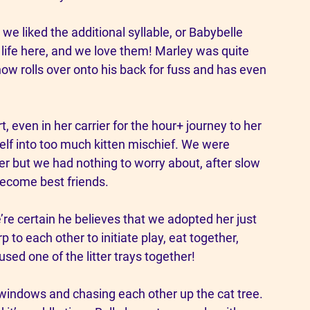
we liked the additional syllable, or Babybelle 
 life here, and we love them! Marley was quite 
now rolls over onto his back for fuss and has even 
, even in her carrier for the hour+ journey to her 
elf into too much kitten mischief. We were 
r but we had nothing to worry about, after slow 
ecome best friends. 
’re certain he believes that we adopted her just 
p to each other to initiate play, eat together, 
ed one of the litter trays together! 
 windows and chasing each other up the cat tree. 