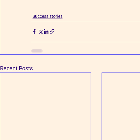
Success stories
Recent Posts