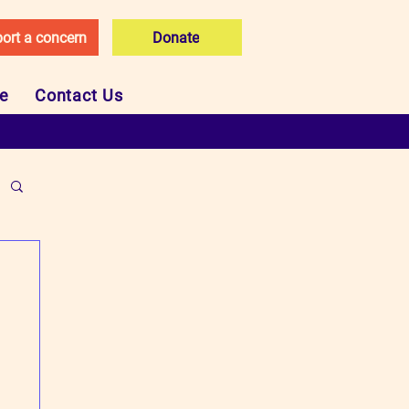
ort a concern
Donate
ce
Contact Us