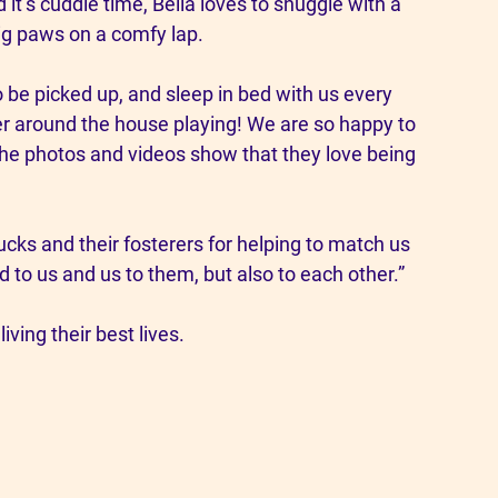
t’s cuddle time, Bella loves to snuggle with a 
ig paws on a comfy lap.
 be picked up, and sleep in bed with us every 
her around the house playing! We are so happy to 
 the photos and videos show that they love being 
ks and their fosterers for helping to match us 
d to us and us to them, but also to each other.”
iving their best lives.