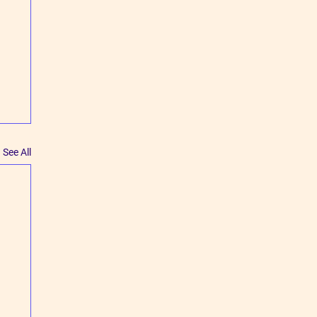
See All