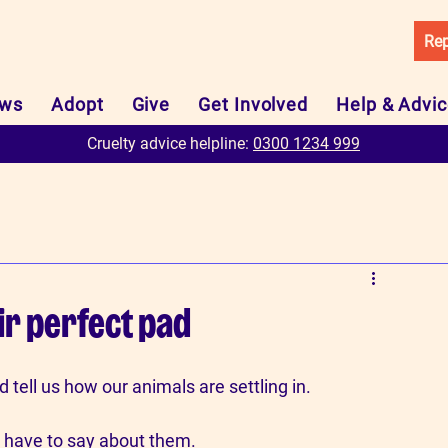
Rep
ws
Adopt
Give
Get Involved
Help & Advi
Cruelty advice helpline:
0300 1234 999
ir perfect pad
tell us how our animals are settling in.
 have to say about them.