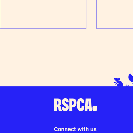
Patience pays o
Thanks for your support at Tesco
Loudwater
Connect with us