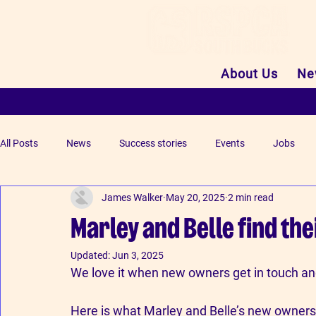
About Us
Ne
All Posts
News
Success stories
Events
Jobs
James Walker
May 20, 2025
2 min read
Marley and Belle find the
Updated:
Jun 3, 2025
We love it when new owners get in touch and 
Here is what Marley and Belle’s new owners