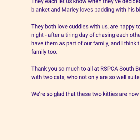
They each let us know when they’ve decided i
blanket and Marley loves padding with his b
They both love cuddles with us, are happy to
night - after a tiring day of chasing each ot
have them as part of our family, and I think
family too. 
Thank you so much to all at RSPCA South Buc
with two cats, who not only are so well suite
We’re so glad that these two kitties are now l