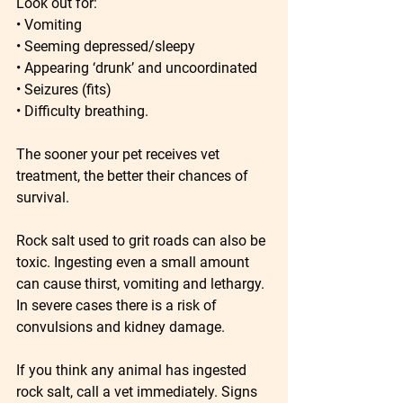
Look out for:
• Vomiting
• Seeming depressed/sleepy
• Appearing ‘drunk’ and uncoordinated
• Seizures (fits)
• Difficulty breathing.
The sooner your pet receives vet 
treatment, the better their chances of 
survival.
Rock salt used to grit roads can also be 
toxic. Ingesting even a small amount 
can cause thirst, vomiting and lethargy. 
In severe cases there is a risk of 
convulsions and kidney damage.
If you think any animal has ingested 
rock salt, call a vet immediately. Signs 