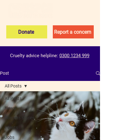
Donate
Report a concern
Cruelty advice helpline:
0300 1234 999
Post
All Posts
All Posts
News
Success stories
Events
Jobs