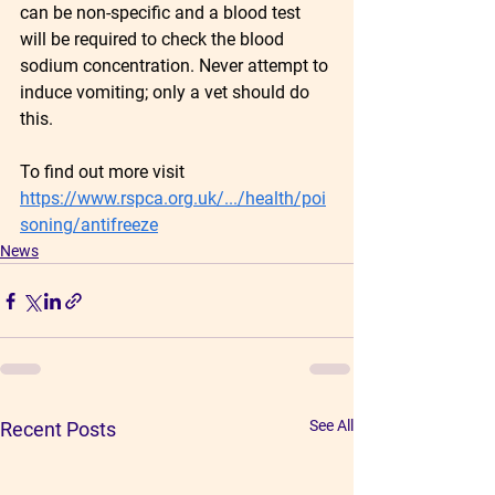
can be non-specific and a blood test 
will be required to check the blood 
sodium concentration. Never attempt to 
induce vomiting; only a vet should do 
this.
To find out more visit 
https://www.rspca.org.uk/.../health/poi
soning/antifreeze
News
See All
Recent Posts