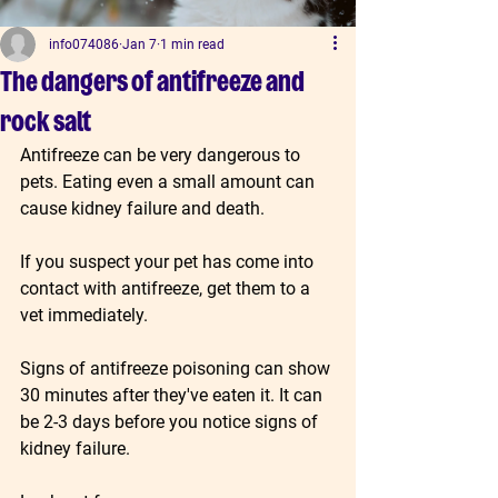
info074086
Jan 7
1 min read
The dangers of antifreeze and
rock salt
Antifreeze can be very dangerous to 
pets. Eating even a small amount can 
cause kidney failure and death.
If you suspect your pet has come into 
contact with antifreeze, get them to a 
vet immediately.
Signs of antifreeze poisoning can show 
30 minutes after they've eaten it. It can 
be 2-3 days before you notice signs of 
kidney failure.