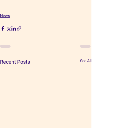
News
See All
Recent Posts