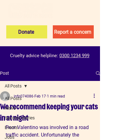
Donate
Report a concern
Cruelty advice helpline:
0300 1234 999
Post
All Posts
info074086
Feb 17
1 min read
All Posts
We recommend keeping your cats
News
in at night
Success stories
Poor Valentino was involved in a road 
Events
traffic accident. Unfortunately the 
Jobs