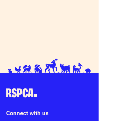
Connect with us