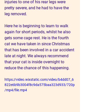
injuries to one of his rear legs were 
pretty severe, and he had to have the 
leg removed.
Here he is beginning to learn to walk 
again for short periods, whilst he also 
gets some cage rest. He is the fourth 
cat we have taken in since Christmas 
that has been involved in a car accident 
late at night. We always recommend 
that your cat is inside overnight to 
reduce the chance of this happening.
https://video.wixstatic.com/video/b4dd07_6
822e6b9b3004f8c9da575baa323d933/720p
/mp4/file.mp4