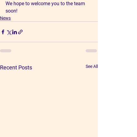
We hope to welcome you to the team 
soon!
News
See All
Recent Posts