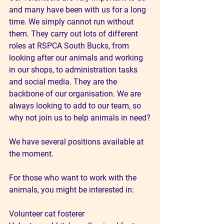
and many have been with us for a long 
time. We simply cannot run without 
them. They carry out lots of different 
roles at RSPCA South Bucks, from 
looking after our animals and working 
in our shops, to administration tasks 
and social media. They are the 
backbone of our organisation. We are 
always looking to add to our team, so 
why not join us to help animals in need?
We have several positions available at 
the moment.
For those who want to work with the 
animals, you might be interested in:
Volunteer cat fosterer