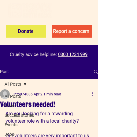
Donate
Report a concern
Cruelty advice helpline:
0300 1234 999
Post
All Posts
info074086
Apr 2
1 min read
All Posts
Volunteers needed!
News
Are you looking for a rewarding 
Success stories
volunteer role with a local charity? 
Events
Jobs
Our volunteers are very important to us 