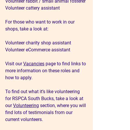
Volunteer rabbit / small animal fosterer
Volunteer cattery assistant
For those who want to work in our 
shops, take a look at:
Volunteer charity shop assistant 
Volunteer eCommerce assistant
Visit our 
Vacancies
 page to find links to 
more information on these roles and 
how to apply.
To find out what it’s like volunteering 
for RSPCA South Bucks, take a look at 
our 
Volunteering
 section, where you will 
find lots of testimonials from our 
current volunteers.