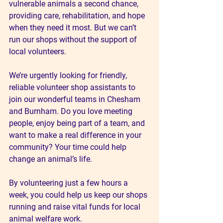
vulnerable animals a second chance, 
providing care, rehabilitation, and hope 
when they need it most. But we can’t 
run our shops without the support of 
local volunteers.
We’re urgently looking for friendly, 
reliable volunteer shop assistants to 
join our wonderful teams in Chesham 
and Burnham. Do you love meeting 
people, enjoy being part of a team, and 
want to make a real difference in your 
community? Your time could help 
change an animal’s life.
By volunteering just a few hours a 
week, you could help us keep our shops 
running and raise vital funds for local 
animal welfare work.