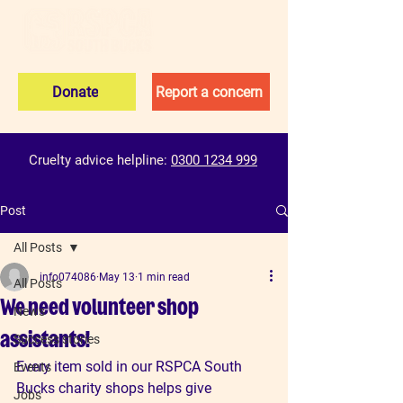
Donate
Report a concern
Cruelty advice helpline:
0300 1234 999
Post
All Posts
info074086
May 13
1 min read
All Posts
We need volunteer shop
News
assistants!
Success stories
Every item sold in our RSPCA South 
Events
Bucks charity shops helps give 
Jobs