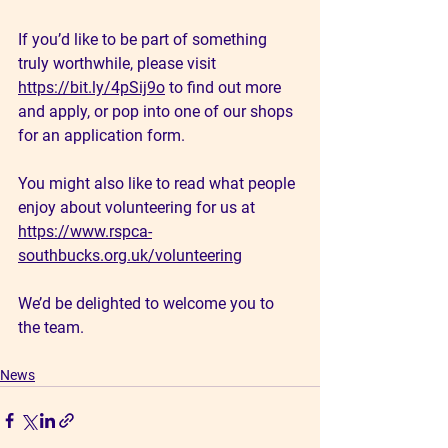
If you’d like to be part of something 
truly worthwhile, please visit 
https://bit.ly/4pSij9o
 to find out more 
and apply, or pop into one of our shops 
for an application form.
You might also like to read what people 
enjoy about volunteering for us at 
https://www.rspca-
southbucks.org.uk/volunteering
We’d be delighted to welcome you to 
the team.
News