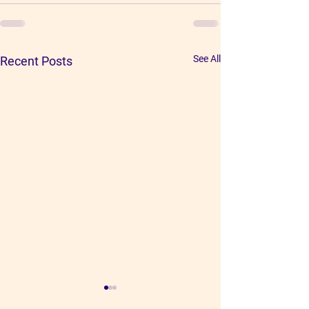
See All
Recent Posts